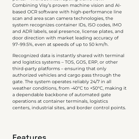
Combining Visy’s proven machine vision and AI-
based OCR software with high-performance line
scan and area scan camera technologies, the
system recognizes container IDs, ISO codes, IMO
and ADR labels, seal presence, license plates, and
door direction with market leading accuracy of
97–99.5%, even at speeds of up to 50 km/h.
Recognized data is instantly shared with terminal
and logistics systems – TOS, GOS, ERP, or other
third-party platforms – ensuring that only
authorized vehicles and cargo pass through the
gate. The system operates reliably 24/7 in all
weather conditions, from -40°C to +50°C, making it
a dependable backbone of automated gate
operations at container terminals, logistics
centers, industrial sites, and border control points.
Features