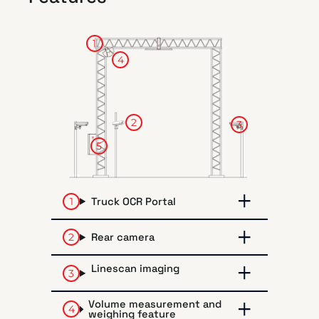
1
4
2
3
5
Truck OCR Portal
Rear camera
Linescan imaging
Volume measurement and
weighing feature