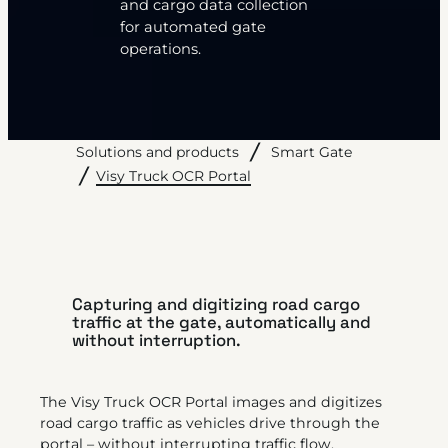
and cargo data collection
for automated gate
operations.
Solutions and products
Smart Gate
Visy Truck OCR Portal
Capturing and digitizing road cargo
traffic at the gate, automatically and
without interruption.
The Visy Truck OCR Portal images and digitizes
road cargo traffic as vehicles drive through the
portal – without interrupting traffic flow.