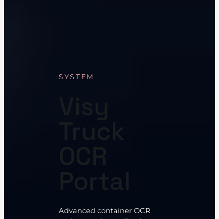
SYSTEM
Visy
Truck
OCR
Portal
Advanced container OCR