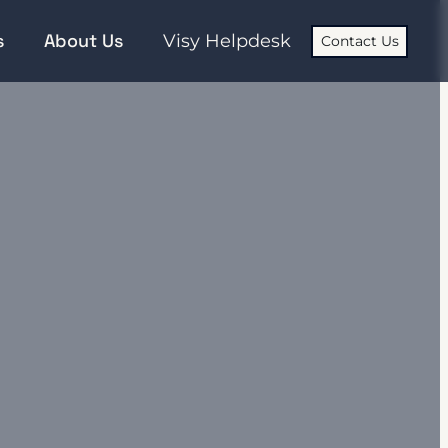
s
About Us
Visy Helpdesk
Contact Us