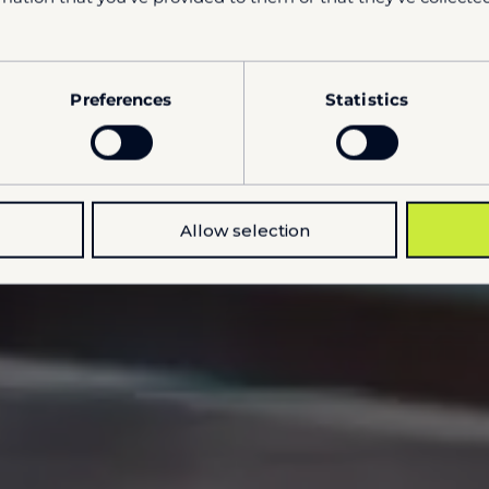
Preferences
Statistics
Allow selection