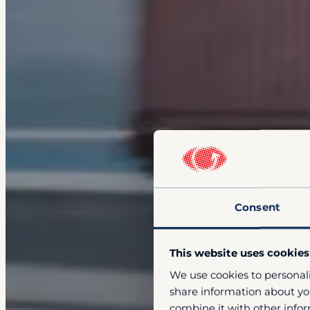
Consent
This website uses cookies
We use cookies to personali
share information about you
combine it with other infor