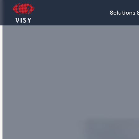
Solutions 