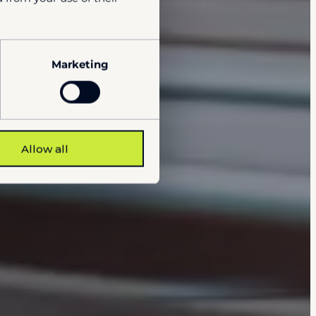
Marketing
Allow all