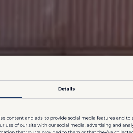
Details
se content and ads, to provide social media features and to a
r use of our site with our social media, advertising and ana
mation that you’ve provided to them or that they’ve collected