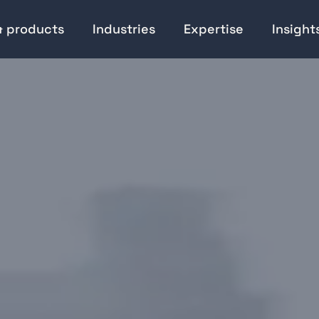
& products
Industries
Expertise
Insight