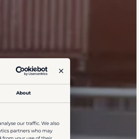
About
nalyse our traffic. We also
lytics partners who may
 from your use of their