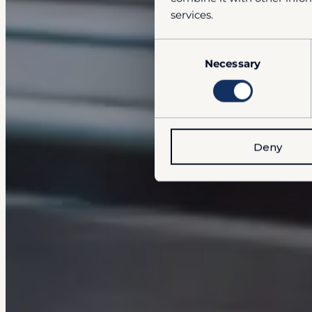
services.
Consent
Necessary
Selection
Deny