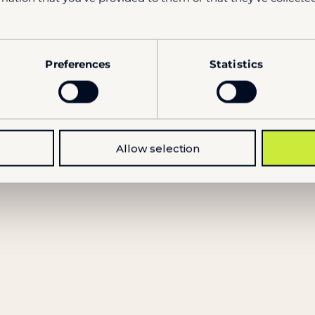
NEWS
Preferences
Statistics
TOC Europe – Event Recap
10.6.2026
Allow selection