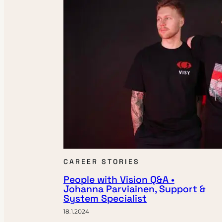
CAREER STORIES
People with Vision Q&A •
Johanna Parviainen, Support &
System Specialist
18.1.2024