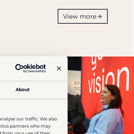
View more
About
nalyse our traffic. We also
lytics partners who may
 from your use of their