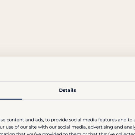
Details
se content and ads, to provide social media features and to a
r use of our site with our social media, advertising and ana
mation that you’ve provided to them or that they’ve collected