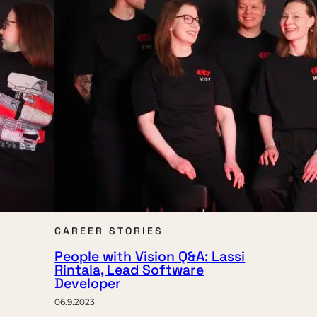
CAREER STORIES
People with Vision Q&A: Lassi
Rintala, Lead Software
Developer
06.9.2023