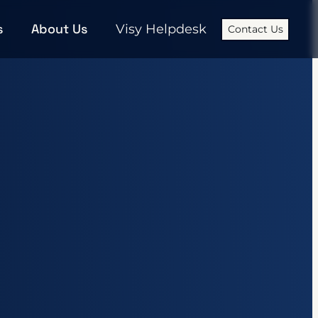
s
About Us
Visy Helpdesk
Contact Us