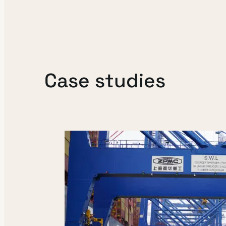
Case studies