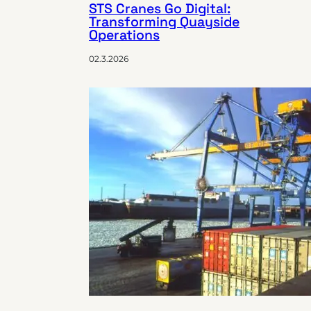
STS Cranes Go Digital:
Transforming Quayside
Operations
02.3.2026