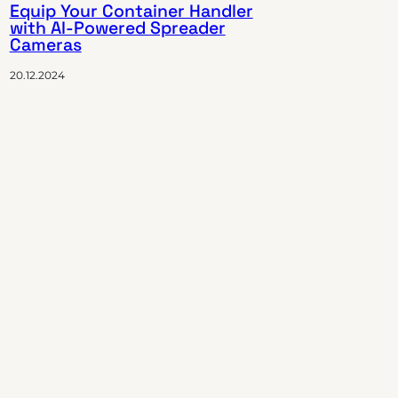
Equip Your Container Handler
with AI-Powered Spreader
Cameras
20.12.2024