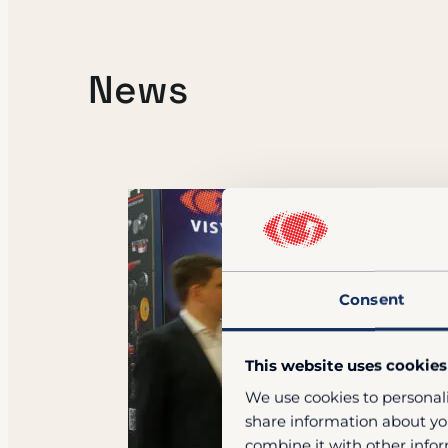
News
Consent
This website uses cookies
We use cookies to personali
share information about you
combine it with other infor