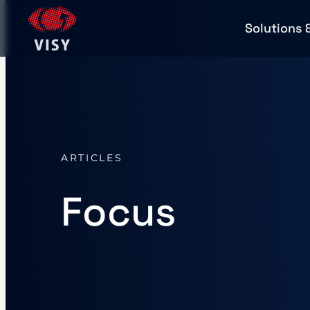
Solutions 
ARTICLES
Focus