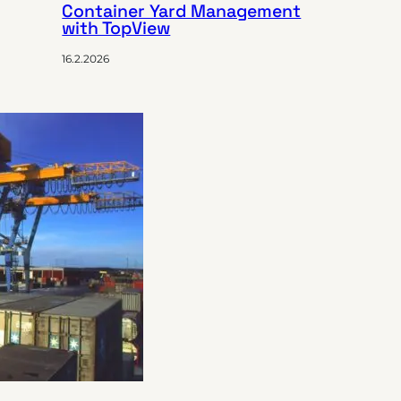
Container Yard Management
with TopView
16.2.2026