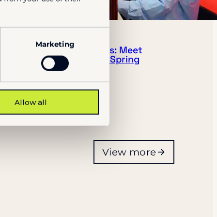
NEWS
Marketing
Port & Terminal Events: Meet
the Visy team during Spring
2026
28.1.2026
Allow all
View more