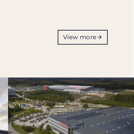
View more