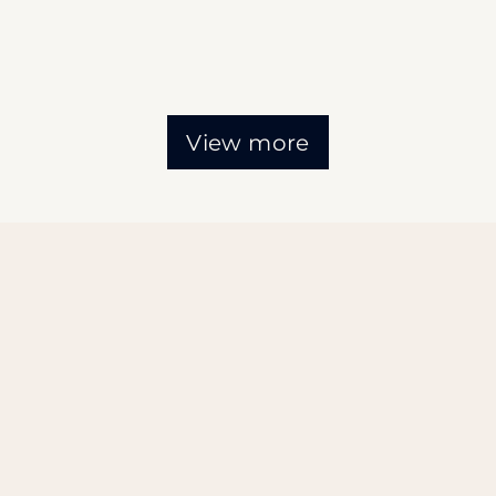
View more