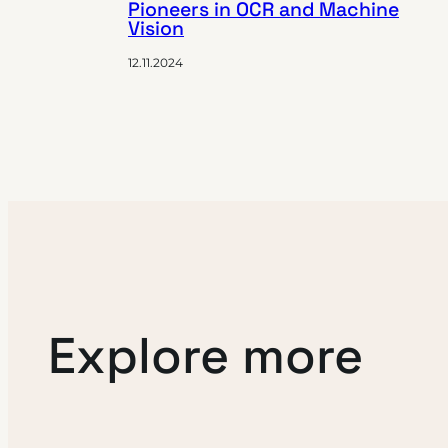
Pioneers in OCR and Machine
Vision
12.11.2024
Explore more