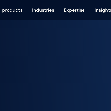
& products
Industries
Expertise
Insight