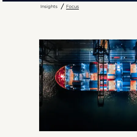
Focus
Insights