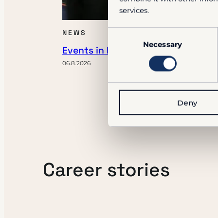
services.
Consent
NEWS
Necessary
Selection
Events in Fall 2026
06.8.2026
Deny
Career stories