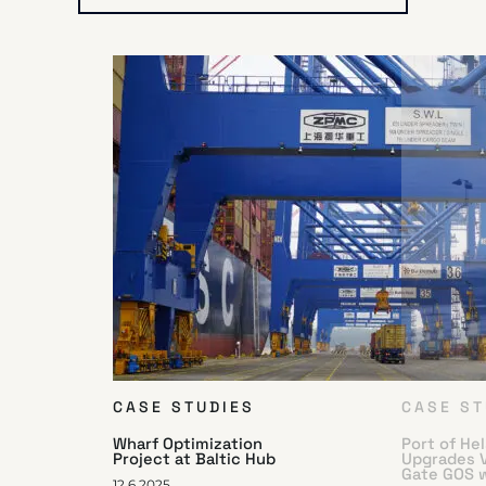
CASE STUDIES
CASE ST
Wharf Optimization
Port of He
Project at Baltic Hub
Upgrades 
Gate GOS 
12.6.2025