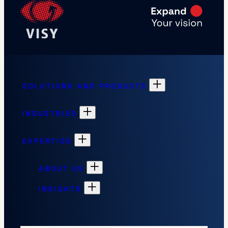
SOLUTIONS AND PRODUCTS
INDUSTRIES
EXPERTISE
ABOUT US
INSIGHTS