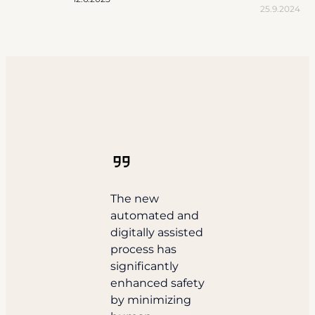
25.9.2024
The new
automated and
digitally assisted
process has
significantly
enhanced safety
by minimizing