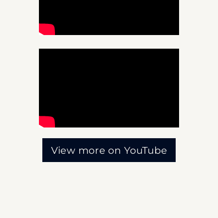
View more on YouTube