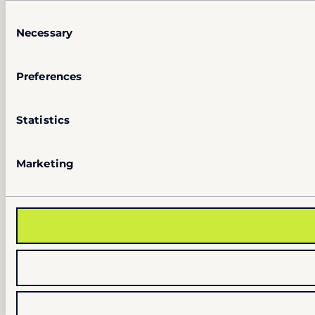
Consent
Necessary
Selection
Preferences
Statistics
Marketing