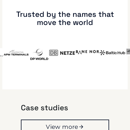
Trusted by the names that
move the world
Case studies
View more