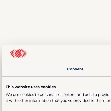
Consent
This website uses cookies
We use cookies to personalise content and ads, to provide
it with other information that you’ve provided to them or 