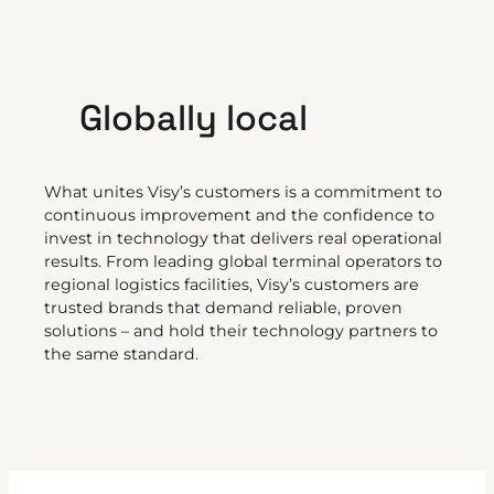
Globally local
What unites Visy’s customers is a commitment to
continuous improvement and the confidence to
invest in technology that delivers real operational
results. From leading global terminal operators to
regional logistics facilities, Visy’s customers are
trusted brands that demand reliable, proven
solutions – and hold their technology partners to
the same standard.