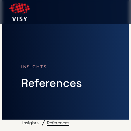
INSIGHTS
References
References
Insights