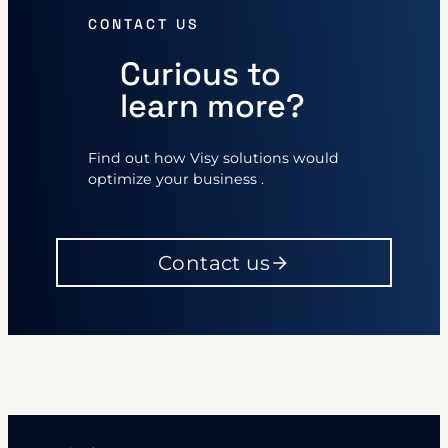
CONTACT US
Curious to
learn more?
Find out how Visy solutions would
optimize your business .
Contact us