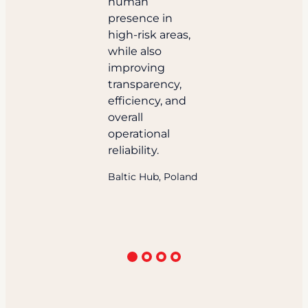
human
presence in
high-risk areas,
while also
improving
transparency,
efficiency, and
overall
operational
reliability.
Baltic Hub, Poland