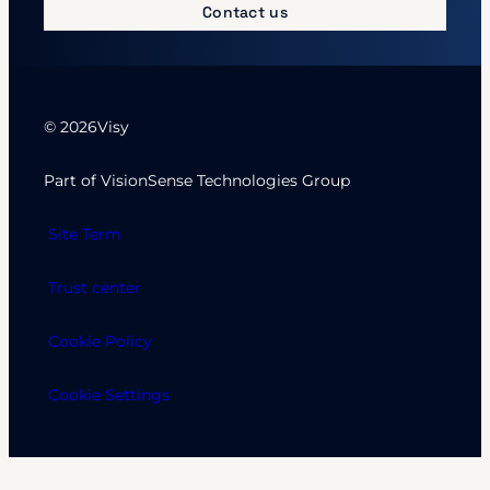
Contact us
© 2026
Visy
Part of VisionSense Technologies Group
Site Term
Trust center
Cookie Policy
Cookie Settings