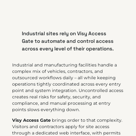
Industrial sites rely on Visy Access
Gate to automate and control access
across every level of their operations.
Industrial and manufacturing facilities handle a
complex mix of vehicles, contractors, and
outsourced workflows daily – all while keeping
operations tightly coordinated across every entry
point and system integration. Uncontrolled access
creates real risks for safety, security, and
compliance, and manual processing at entry
points slows everything down.
Visy Access Gate
brings order to that complexity.
Visitors and contractors apply for site access
through a dedicated web interface, with permits