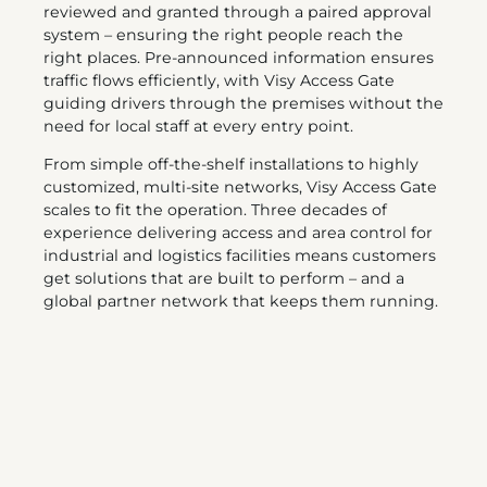
reviewed and granted through a paired approval
system – ensuring the right people reach the
right places. Pre-announced information ensures
traffic flows efficiently, with Visy Access Gate
guiding drivers through the premises without the
need for local staff at every entry point.
From simple off-the-shelf installations to highly
customized, multi-site networks, Visy Access Gate
scales to fit the operation. Three decades of
experience delivering access and area control for
industrial and logistics facilities means customers
get solutions that are built to perform – and a
global partner network that keeps them running.