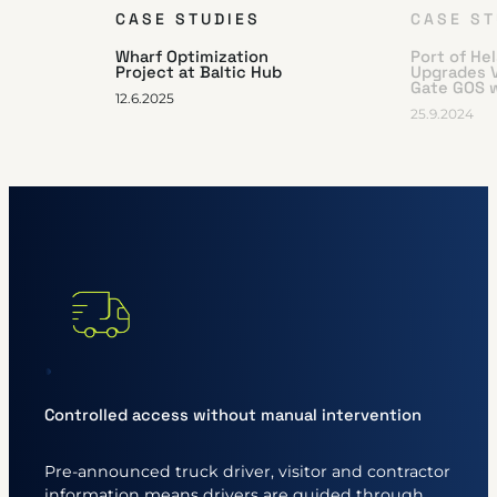
CASE STUDIES
CASE ST
Wharf Optimization
Port of He
Project at Baltic Hub
Upgrades 
Gate GOS 
12.6.2025
25.9.2024
Controlled access without manual intervention
Pre-announced truck driver, visitor and contractor
information means drivers are guided through