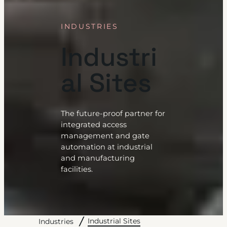
INDUSTRIES
Industri
al Sites
The future-proof partner for
integrated access
management and gate
automation at industrial
and manufacturing
facilities.
Industrial Sites
Industries