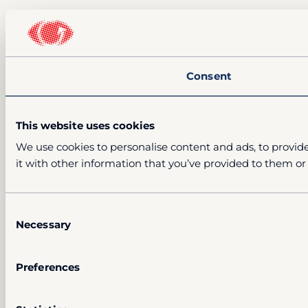
Consent
This website uses cookies
We use cookies to personalise content and ads, to provide
it with other information that you’ve provided to them or 
Consent
Necessary
Selection
Preferences