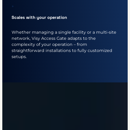
Scales with your operation
Whether managing a single facility or a multi-site
network, Visy Access Gate adapts to the
complexity of your operation – from
straightforward installations to fully customized
setups.