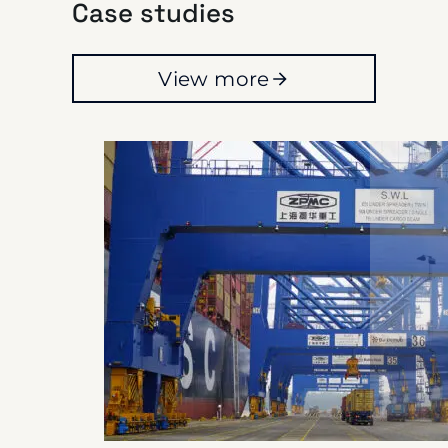
Case studies
View more