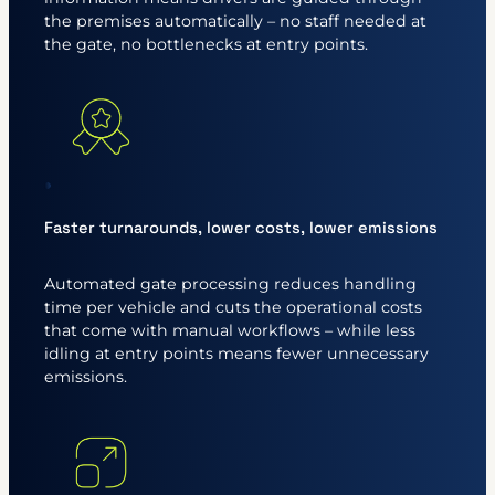
the premises automatically – no staff needed at
the gate, no bottlenecks at entry points.
Faster turnarounds, lower costs, lower emissions
Automated gate processing reduces handling
time per vehicle and cuts the operational costs
that come with manual workflows – while less
idling at entry points means fewer unnecessary
emissions.