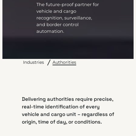
The future-proof partner for
vehicle and cargo
recognition, surveillance,
and border control
automation.
Authorities
Industries
Delivering authorities require precise,
real-time identification of every
vehicle and cargo unit – regardless of
origin, time of day, or conditions.