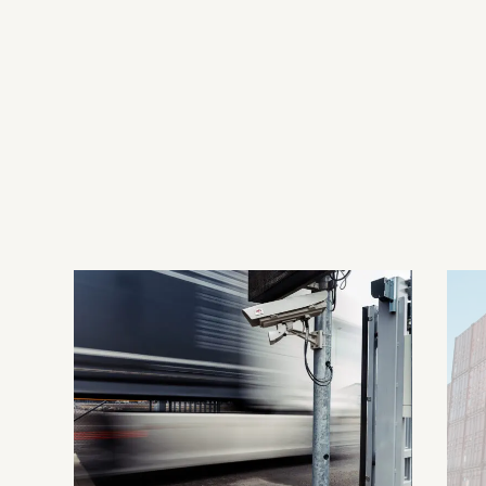
Contact us