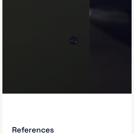
References