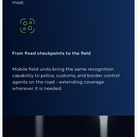
most.
From fixed checkpoints to the field
Mobile field units bring the same recognition
capability to police, customs, and border control
agents on the road – extending coverage
wherever it is needed.