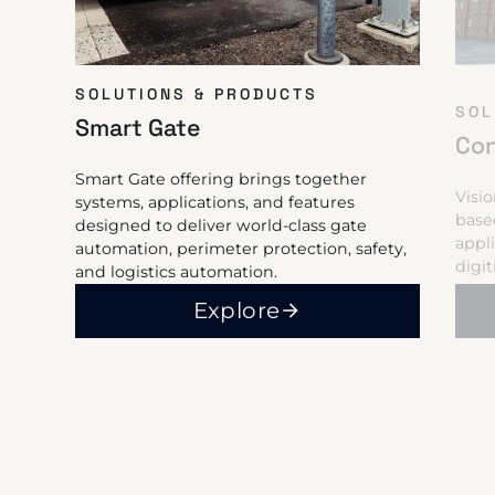
SOLUTIONS & PRODUCTS
SOL
Smart Gate
Con
Smart Gate offering brings together
Visi
systems, applications, and features
base
designed to deliver world-class gate
appl
automation, perimeter protection, safety,
digi
and logistics automation.
Explore