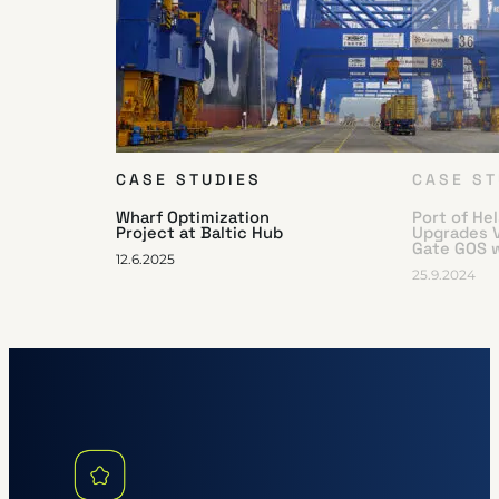
CASE STUDIES
CASE ST
Wharf Optimization
Port of He
Project at Baltic Hub
Upgrades 
Gate GOS 
12.6.2025
25.9.2024