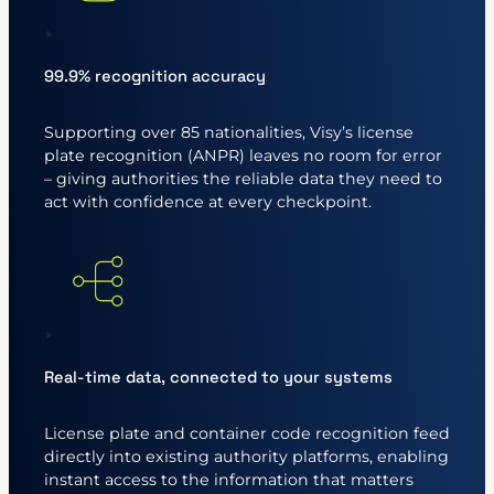
99.9% recognition accuracy
Supporting over 85 nationalities, Visy’s license
plate recognition (ANPR) leaves no room for error
– giving authorities the reliable data they need to
act with confidence at every checkpoint.
Real-time data, connected to your systems
License plate and container code recognition feed
directly into existing authority platforms, enabling
instant access to the information that matters