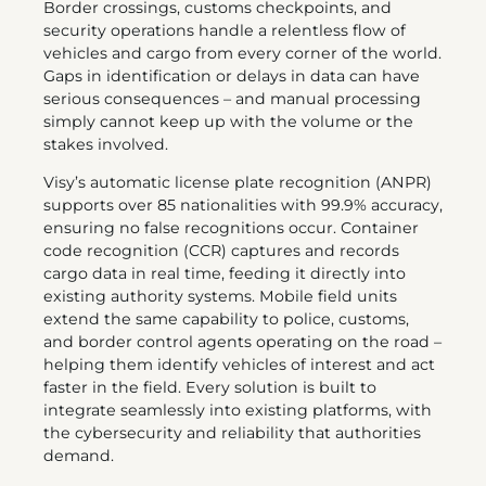
Border crossings, customs checkpoints, and
security operations handle a relentless flow of
vehicles and cargo from every corner of the world.
Gaps in identification or delays in data can have
serious consequences – and manual processing
simply cannot keep up with the volume or the
stakes involved.
Visy’s automatic license plate recognition (ANPR)
supports over 85 nationalities with 99.9% accuracy,
ensuring no false recognitions occur. Container
code recognition (CCR) captures and records
cargo data in real time, feeding it directly into
existing authority systems. Mobile field units
extend the same capability to police, customs,
and border control agents operating on the road –
helping them identify vehicles of interest and act
faster in the field. Every solution is built to
integrate seamlessly into existing platforms, with
the cybersecurity and reliability that authorities
demand.