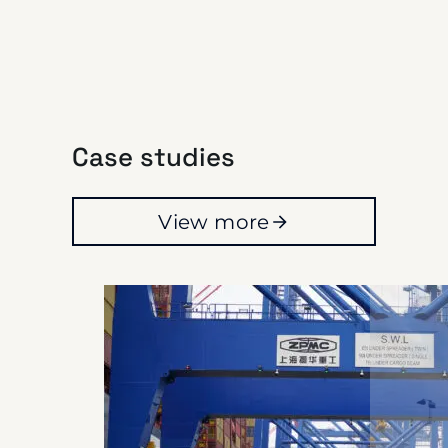
Case studies
View more