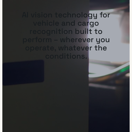
AI vision technology for
vehicle and cargo
recognition built to
perform – wherever you
operate, whatever the
conditions.