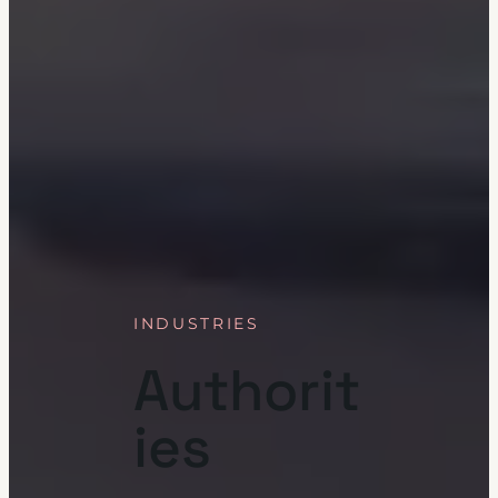
INDUSTRIES
Authorit
ies