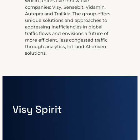
which unites five innovative
companies: Visy, Sensebit, Vidamin,
Autepra and Trafikia. The group offers
unique solutions and approaches to
addressing inefficiencies in global
traffic flows and envisions a future of
more efficient, less congested traffic
through analytics, IoT, and AI-driven
solutions.
Visy Spirit