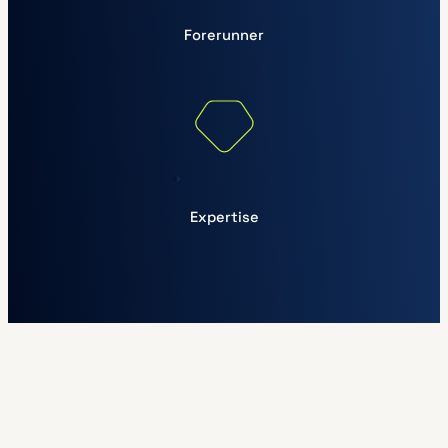
Forerunner
Expertise