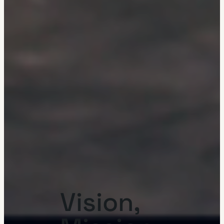
Vision,