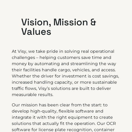
Vision, Mission &
Values
At Visy, we take pride in solving real operational
challenges – helping customers save time and
money by automating and streamlining the way
their facilities handle cargo, vehicles, and access.
Whether the driver for investment is cost savings,
increased handling capacity, or more sustainable
traffic flows, Visy’s solutions are built to deliver
measurable results.
Our mission has been clear from the start: to
develop high-quality, flexible software and
integrate it with the right equipment to create
solutions that actually fit the operation. Our OCR
software for license plate recognition, container