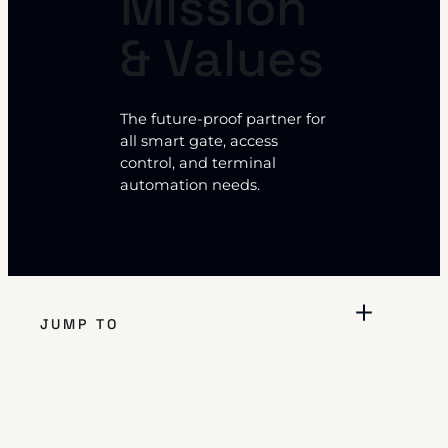
Mission
& Values
The future-proof partner for
all smart gate, access
control, and terminal
automation needs.
JUMP TO