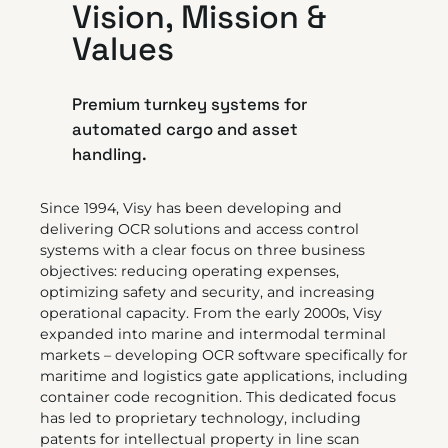
Vision, Mission &
Values
Premium turnkey systems for
automated cargo and asset
handling.
Since 1994, Visy has been developing and
delivering OCR solutions and access control
systems with a clear focus on three business
objectives: reducing operating expenses,
optimizing safety and security, and increasing
operational capacity. From the early 2000s, Visy
expanded into marine and intermodal terminal
markets – developing OCR software specifically for
maritime and logistics gate applications, including
container code recognition. This dedicated focus
has led to proprietary technology, including
patents for intellectual property in line scan