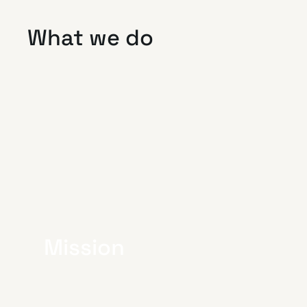
What we do
Mission