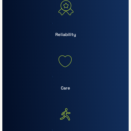
Reliability
Care