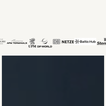
Our clients