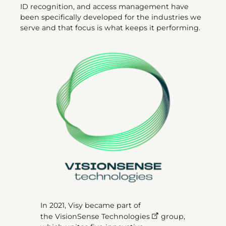
ID recognition, and access management have
been specifically developed for the industries we
serve and that focus is what keeps it performing.
In 2021, Visy became part of
the
VisionSense Technologies
group,