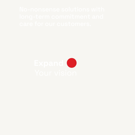
No-nonsense solutions with
long-term commitment and
care for our customers.