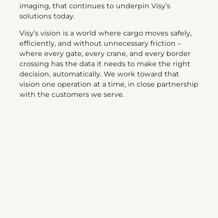
imaging, that continues to underpin Visy’s
solutions today.
Visy’s vision is a world where cargo moves safely,
efficiently, and without unnecessary friction –
where every gate, every crane, and every border
crossing has the data it needs to make the right
decision, automatically. We work toward that
vision one operation at a time, in close partnership
with the customers we serve.