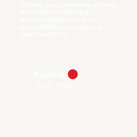
We help our customers achieve
their vision of safety &
security, efficiency and
sustainability in cargo and
asset handling.