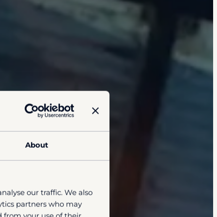
About
nalyse our traffic. We also
lytics partners who may
 from your use of their