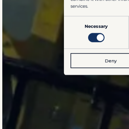
services.
Consent
Necessary
Selection
Deny