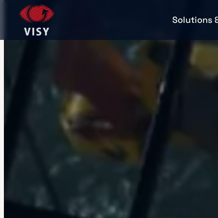
Solutions 