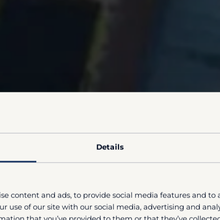
Details
se content and ads, to provide social media features and to a
r use of our site with our social media, advertising and ana
mation that you’ve provided to them or that they’ve collected