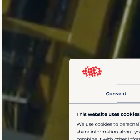
Consent
This website uses cookies
We use cookies to personali
share information about you
combine it with other infor