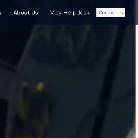
s
About Us
Visy Helpdesk
Contact Us