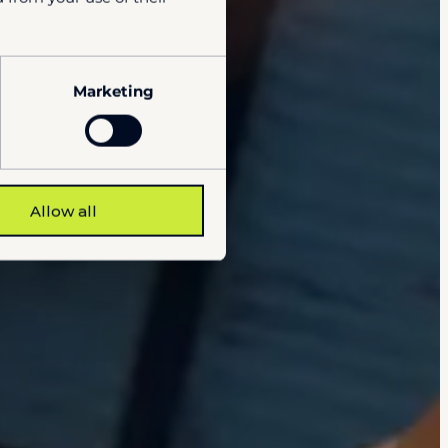
Marketing
Allow all