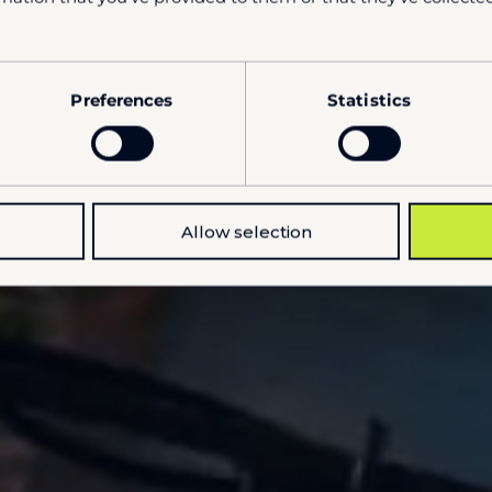
Preferences
Statistics
Allow selection