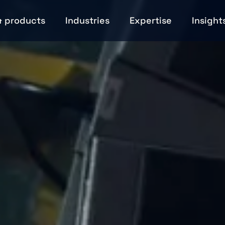
& products
Industries
Expertise
Insight