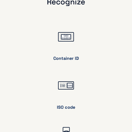
Recognize
Container ID
ISO code