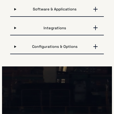
Software & Applications
Integrations
Configurations & Options