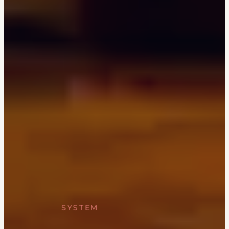
SYSTEM