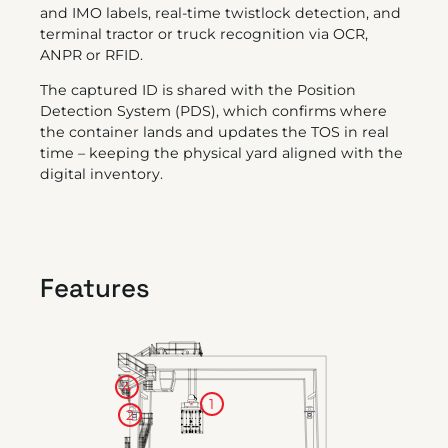
and IMO labels, real-time twistlock detection, and
terminal tractor or truck recognition via OCR,
ANPR or RFID.
The captured ID is shared with the Position
Detection System (PDS), which confirms where
the container lands and updates the TOS in real
time – keeping the physical yard aligned with the
digital inventory.
Features
4
1
2