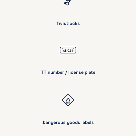
Twistlocks
TT number
/ license plate
Dangerous goods labels