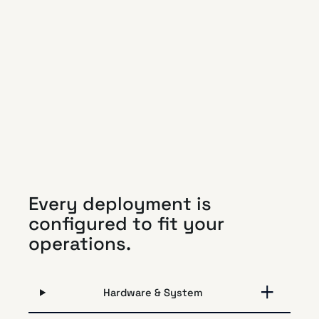
Every deployment is
configured to fit your
operations.
Hardware & System