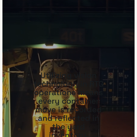
Utilizing vision
technology in RTG
operations means
every container
move is recorded
and reflected in
the yard
inventory.