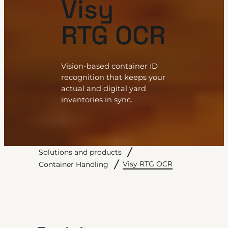
Visy
RTG OCR
Vision-based container ID
recognition that keeps your
actual and digital yard
inventories in sync.
Solutions and products
Visy RTG OCR
Container Handling