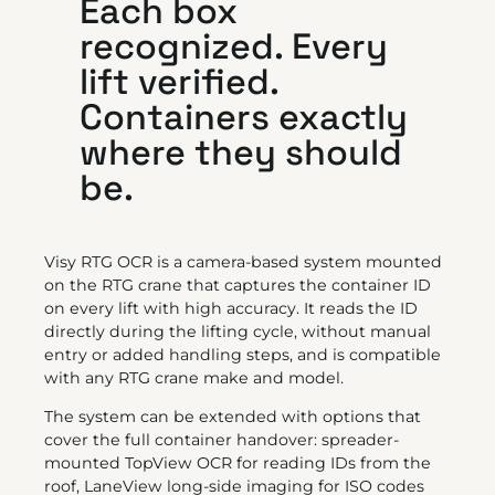
Each box
recognized. Every
lift verified.
Containers exactly
where they should
be.
Visy RTG OCR is a camera-based system mounted
on the RTG crane that captures the container ID
on every lift with high accuracy. It reads the ID
directly during the lifting cycle, without manual
entry or added handling steps, and is compatible
with any RTG crane make and model.
The system can be extended with options that
cover the full container handover: spreader-
mounted TopView OCR for reading IDs from the
roof, LaneView long-side imaging for ISO codes