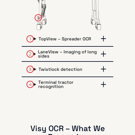
3
TopView – Spreader OCR
LaneView – Imaging of long
sides
Twistlock detection
Terminal tractor
recognition
Visy OCR – What We