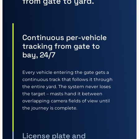
from gate to yard.
Continuous per-vehicle
tracking from gate to
bay, 24/7
Every vehicle entering the gate gets a
continuous track that follows it through
the entire yard. The system never loses
the target – masts hand it between
overlapping camera fields of view until
the journey is complete.
License plate and