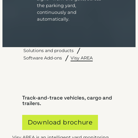
the parking yard,
continuously and
automatically.
Solutions and products
Visy AREA
Software Add-ons
Track-and-trace vehicles, cargo and
trailers.
Download brochure
Visy AREA is an intelligent yard monitoring