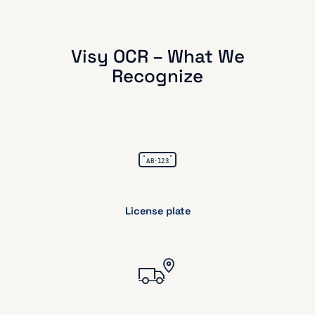
Visy OCR – What We
Recognize
License plate