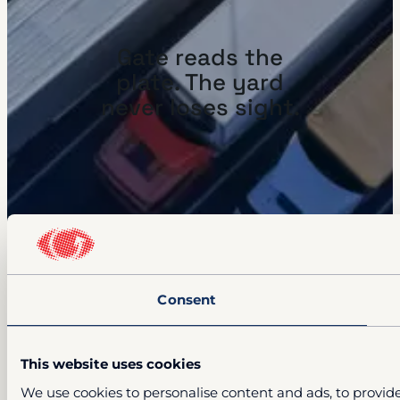
Gate reads the
plate. The yard
never loses sight.
Consent
This website uses cookies
We use cookies to personalise content and ads, to provide 