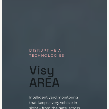
DISRUPTIVE AI
TECHNOLOGIES
Visy
AREA
Intelligent yard monitoring
that keeps every vehicle in
sight – from the gate, across