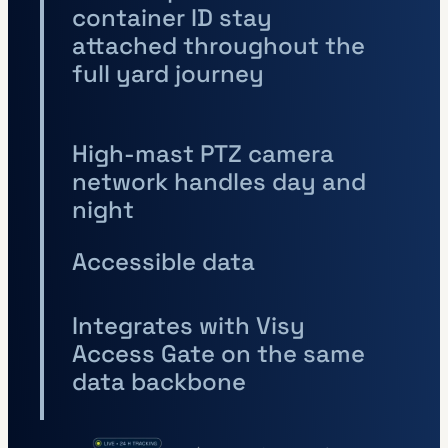
container ID stay
attached throughout the
full yard journey
High-mast PTZ camera
network handles day and
night
Accessible data
Integrates with Visy
Access Gate on the same
data backbone