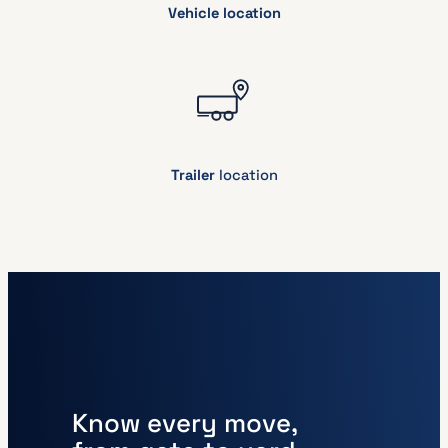
Vehicle location
Trailer
location
Know every move,