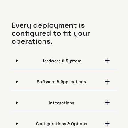
Every deployment is
configured to fit your
operations.
Hardware & System
Software & Applications
Integrations
Configurations & Options