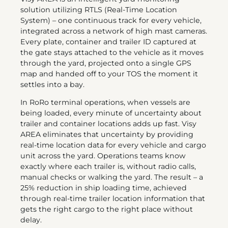
solution utilizing RTLS (Real-Time Location
System) – one continuous track for every vehicle,
integrated across a network of high mast cameras.
Every plate, container and trailer ID captured at
the gate stays attached to the vehicle as it moves
through the yard, projected onto a single GPS
map and handed off to your TOS the moment it
settles into a bay.
In RoRo terminal operations, when vessels are
being loaded, every minute of uncertainty about
trailer and container locations adds up fast. Visy
AREA eliminates that uncertainty by providing
real-time location data for every vehicle and cargo
unit across the yard. Operations teams know
exactly where each trailer is, without radio calls,
manual checks or walking the yard. The result – a
25% reduction in ship loading time, achieved
through real-time trailer location information that
gets the right cargo to the right place without
delay.