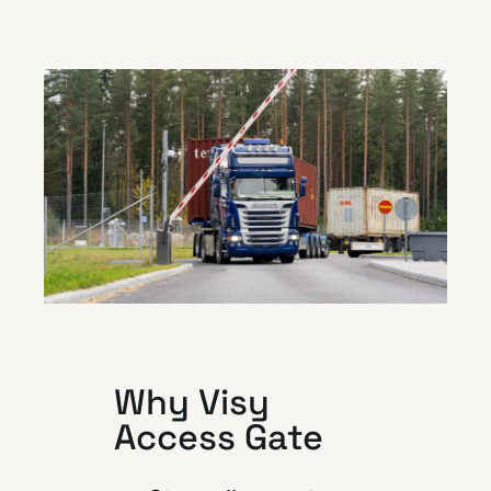
Why Visy
Access Gate