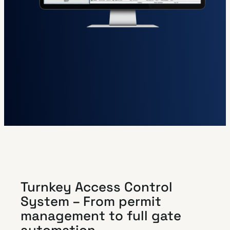
Turnkey Access Control
System – From permit
management to full gate