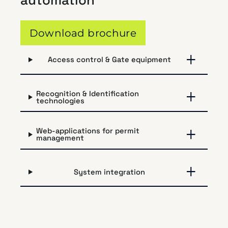
automation
Download brochure
Access control & Gate equipment
Recognition & Identification
technologies
Web-applications for permit
management
System integration