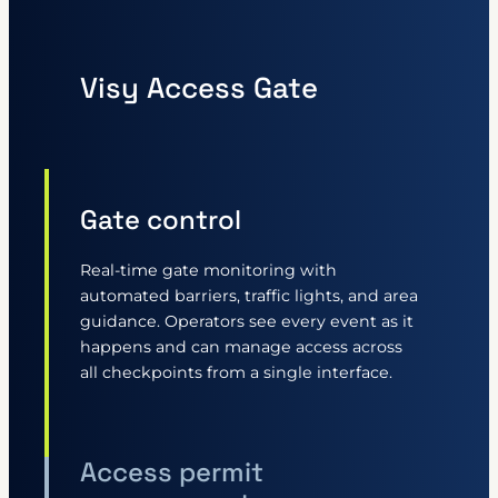
Visy Access Gate
Gate control
Real-time gate monitoring with
automated barriers, traffic lights, and area
guidance. Operators see every event as it
happens and can manage access across
all checkpoints from a single interface.
Access permit