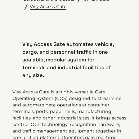
Visy Access Gate
Visy Access Gate automates vehicle,
cargo, and personnel traffic in one
scalable, modular system for
terminals and industrial facilities of
any size.
Visy Access Gate is a highly versatile Gate
Operating System (GOS) designed to streamline
and automate gate operations at container
terminals, ports, paper mills, manufacturing
facilities, and other industrial sites. It brings access
control, OCR technology, recognition hardware,
and traffic management equipment together in
one unified platform. Operators gain real-time