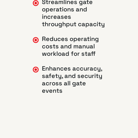
Streamlines gate
operations and
increases
throughput capacity
Reduces operating
costs and manual
workload for staff
Enhances accuracy,
safety, and security
across all gate
events