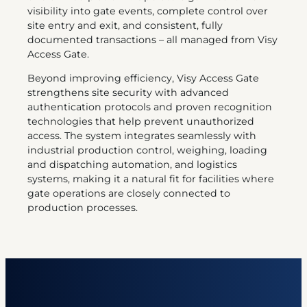
visibility into gate events, complete control over
site entry and exit, and consistent, fully
documented transactions – all managed from Visy
Access Gate.
Beyond improving efficiency, Visy Access Gate
strengthens site security with advanced
authentication protocols and proven recognition
technologies that help prevent unauthorized
access. The system integrates seamlessly with
industrial production control, weighing, loading
and dispatching automation, and logistics
systems, making it a natural fit for facilities where
gate operations are closely connected to
production processes.