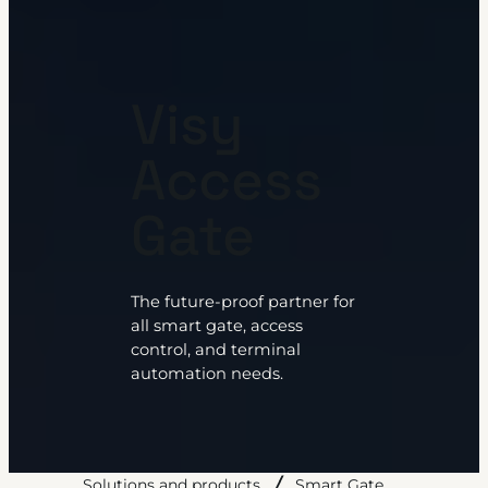
Visy
Access
Gate
The future-proof partner for
all smart gate, access
control, and terminal
automation needs.
Solutions and products
Smart Gate