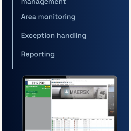
management
Area monitoring
Exception handling
Reporting