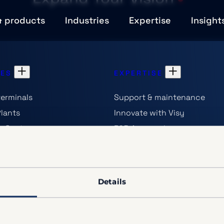
& products
Industries
Expertise
Insight
IES
EXPERTISE
terminals
Support & maintenance
Plants
Innovate with Visy
on Centers
R&D Approach
erators
OEM & technology-partners
opportunities
s
Details