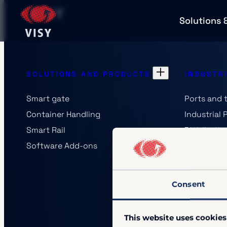
Solutions 
SOLUTIONS AND PRODUCTS
INDUSTR
Smart gate
Ports and 
Container Handling
Industrial 
Smart Rail
Distributi
Software Add-ons
Railway Op
Authoritie
Consent
This website uses cookies