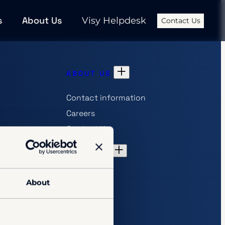
s
About Us
Visy Helpdesk
Contact Us
ABOUT US
Contact information
Careers
Contact Us
hip
INSIGHTS
References
About
Articles
Downloads