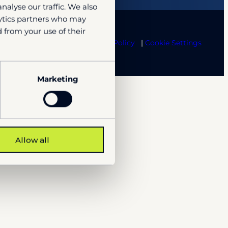
nalyse our traffic. We also
lytics partners who may
 from your use of their
te Term
Trust center
Cookie Policy
Cookie Settings
Marketing
Allow all