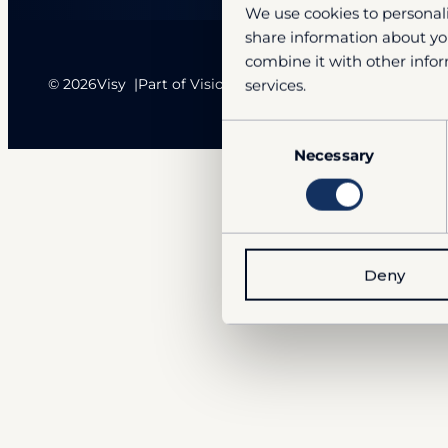
We use cookies to personali
share information about you
combine it with other infor
© 2026
Visy
Part of VisionSense Technologies Group
services.
Consent
Necessary
Selection
Deny