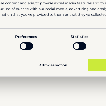
se content and ads, to provide social media features and to a
r use of our site with our social media, advertising and ana
mation that you’ve provided to them or that they’ve collected
Si
Preferences
Statistics
Allow selection