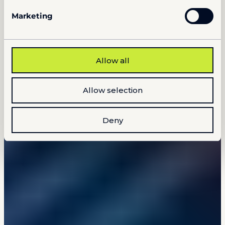
Marketing
Allow all
Allow selection
Deny