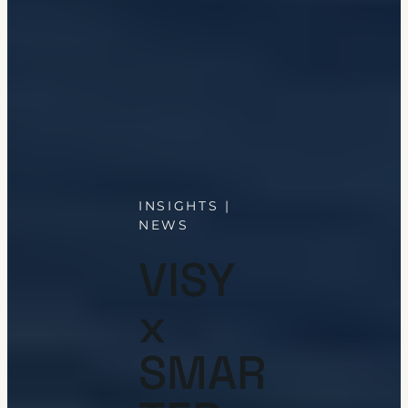
INSIGHTS |
NEWS
VISY
x
SMAR