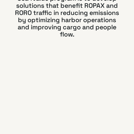
solutions that benefit ROPAX and
RORO traffic in reducing emissions
by optimizing harbor operations
and improving cargo and people
flow.
Read more about
SMARTER
Visy’s contribution:
Artificial intelligence
for lightweight
terminal access
infrastructure
Visy has a mission to develop solutions that
replace parts of the port access control
infrastructure with software. Traditional access