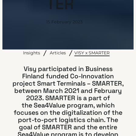
TER
15 February 2023
VISY x SMARTER
Insights
Articles
Visy participated in Business
Finland funded Co-Innovation
project Smart Terminals – SMARTER,
between March 2021 and February
2023. SMARTER is a part of
the
Sea4Value
program, which
focuses on the digitalization of the
port-to-port logistics chain. The
goal of SMARTER and the entire
Sea4Value program is to develop