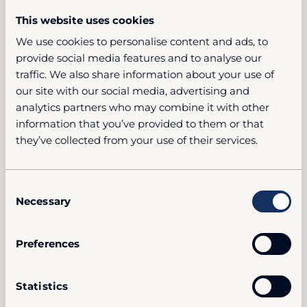
This website uses cookies
We use cookies to personalise content and ads, to
provide social media features and to analyse our
traffic. We also share information about your use of
our site with our social media, advertising and
analytics partners who may combine it with other
information that you’ve provided to them or that
they’ve collected from your use of their services.
Consent
Necessary
Selection
Preferences
Statistics