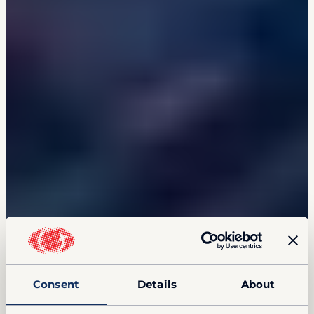
Consent
Details
About