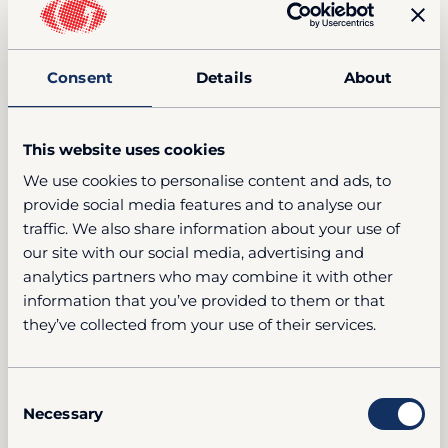
Consent
Details
About
This website uses cookies
We use cookies to personalise content and ads, to
provide social media features and to analyse our
traffic. We also share information about your use of
our site with our social media, advertising and
analytics partners who may combine it with other
information that you’ve provided to them or that
they’ve collected from your use of their services.
Consent
Necessary
Selection