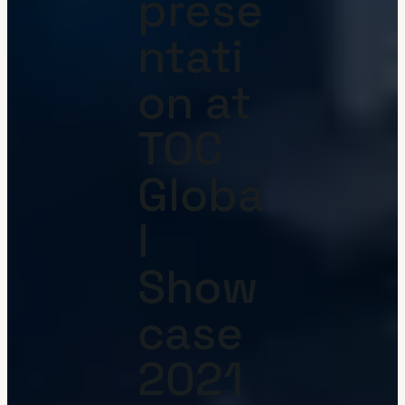
prese
ntati
on at
TOC
Globa
l
Show
case
2021