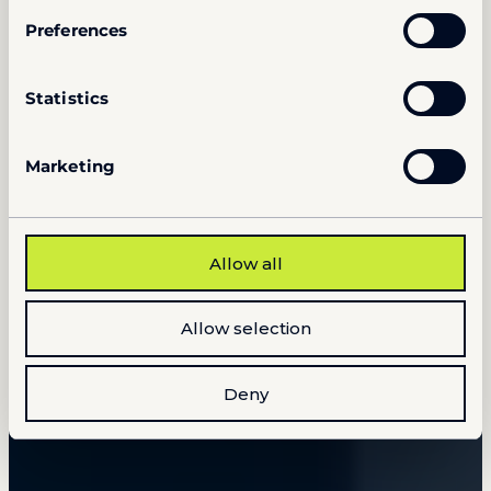
Preferences
Statistics
Marketing
Allow all
Allow selection
Deny