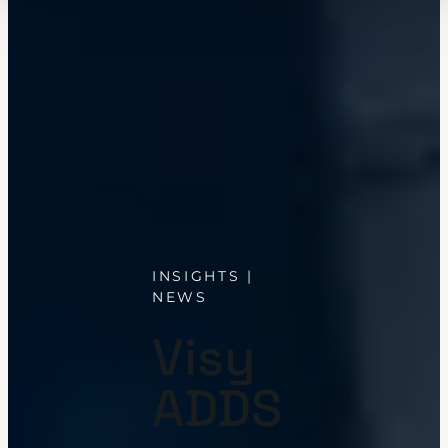
INSIGHTS |
NEWS
Visy
ADDS