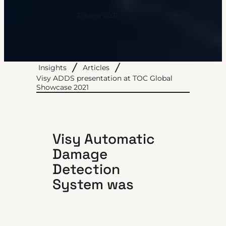
3 June 2021
Insights
Articles
Visy ADDS presentation at TOC Global
Showcase 2021
Visy Automatic
Damage
Detection
System was
officially
launched on June