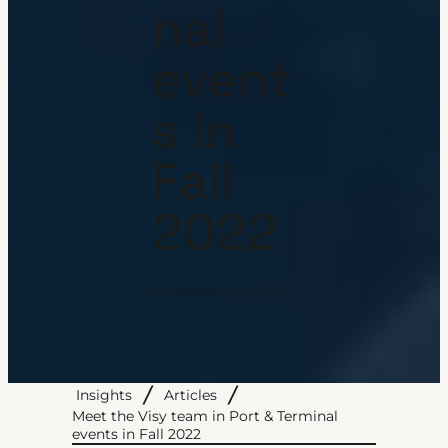
nal
event
s in
Fall
2022
19 September 2022
Insights
Articles
Meet the Visy team in Port & Terminal
events in Fall 2022