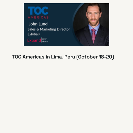
TOC Americas in Lima, Peru (October 18-20)
John Lund presents “How to Measure the
Imprecise Benefits of Automation: A look at
unplanned advantages” in the TECH TOC
Automation session on October 18th.
https://lnkd.in/dzgz974n