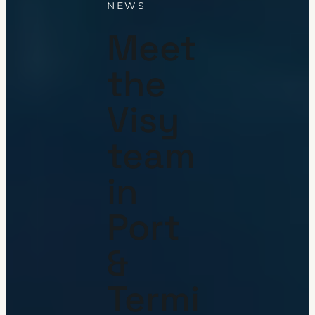
NEWS
Meet
the
Visy
team
in
Port
&
Termi