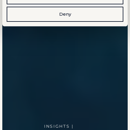
Deny
INSIGHTS |