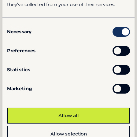
they’ve collected from your use of their services.
Consent
Necessary
Selection
Preferences
Statistics
Marketing
Allow all
Allow selection