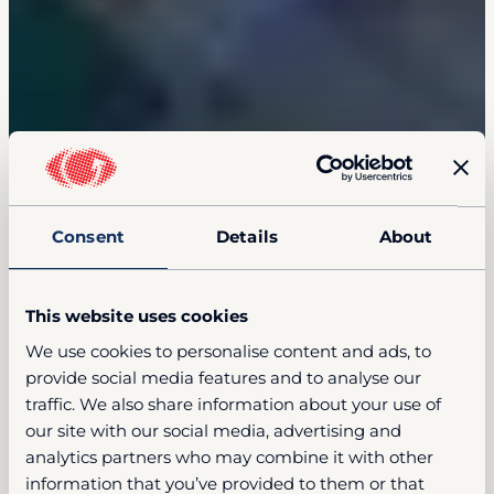
Consent
Details
About
This website uses cookies
We use cookies to personalise content and ads, to
provide social media features and to analyse our
traffic. We also share information about your use of
our site with our social media, advertising and
analytics partners who may combine it with other
information that you’ve provided to them or that